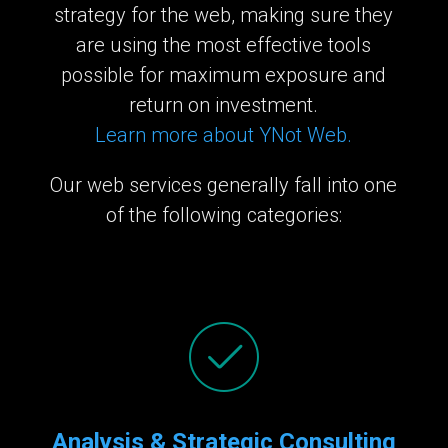
strategy for the web, making sure they
are using the most effective tools
possible for maximum exposure and
return on investment.
Learn more about YNot Web.
Our web services generally fall into one
of the following categories:
Analysis & Strategic Consulting