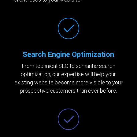
Search Engine Optimization
From technical SEO to semantic search
optimization, our expertise will help your
existing website become more visible to your
prospective customers than ever before.