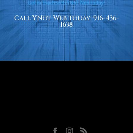
Get in touch with YNot Web today!
Call YNot Web today:
916-436-
1638