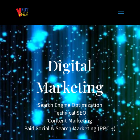
Digital
Marketing
Search Engine Optimization
Technical SEO
Content Marketing
Paid Social & Search Marketing (PPC +)