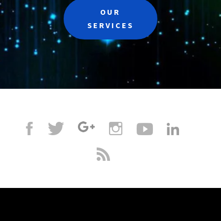
OUR
SERVICES