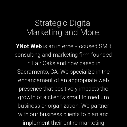
Strategic Digital
Marketing and More.
YNot Web
is an internet-focused SMB
consulting and marketing firm founded
in Fair Oaks and now based in
Sacramento, CA. We specialize in the
enhancement of an appropriate web
presence that positively impacts the
growth of a client’s small to medium
business or organization. We partner
with our business clients to plan and
implement their entire marketing