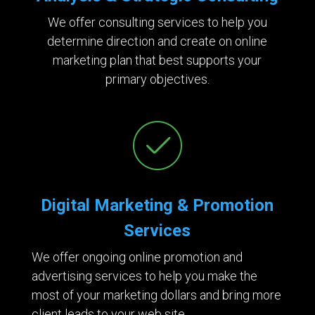
We offer consulting services to help you
determine direction and create on online
marketing plan that best supports your
primary objectives.
Digital Marketing & Promotion
Services
We offer ongoing online promotion and
advertising services to help you make the
most of your marketing dollars and bring more
client leads to your web site.