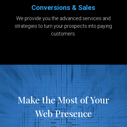
Conversions & Sales
We provide you the advanced services and
strategies to turn your prospects into paying
customers.
Make the Most of Your
Web Presence