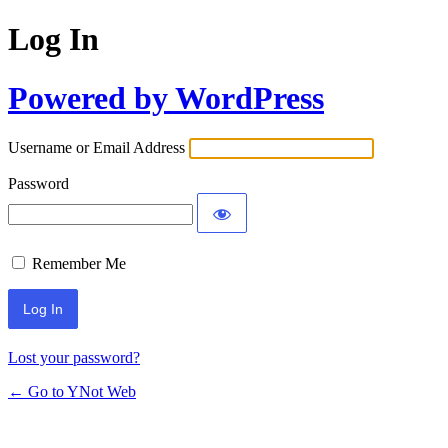
Log In
Powered by WordPress
Username or Email Address
Password
Remember Me
Lost your password?
← Go to YNot Web