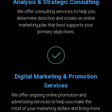
Analysis & Strategic Consulting
We offer consulting services to help you
determine direction and create on online
marketing plan that best supports your
primary objectives.
Digital Marketing & Promotion
Services
We offer ongoing online promotion and
advertising services to help you make the
most of your marketing dollars and bring more