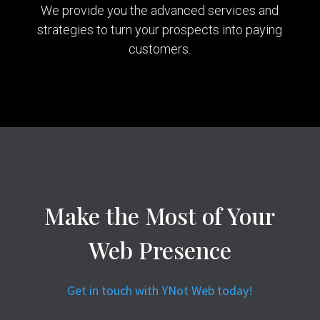
We provide you the advanced services and
strategies to turn your prospects into paying
customers.
Make the Most of Your
Web Presence
Get in touch with YNot Web today!