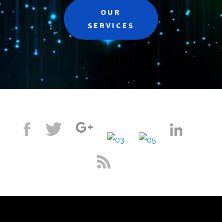
OUR
SERVICES