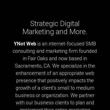
Strategic Digital
Marketing and More.
YNot Web
is an internet-focused SMB
consulting and marketing firm founded
in Fair Oaks and now based in
Sacramento, CA. We specialize in the
enhancement of an appropriate web
presence that positively impacts the
growth of a client’s small to medium
business or organization. We partner
with our business clients to plan and
implement their entire marketing