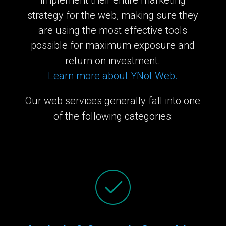
strategy for the web, making sure they
are using the most effective tools
possible for maximum exposure and
return on investment.
Learn more about YNot Web.
Our web services generally fall into one
of the following categories: