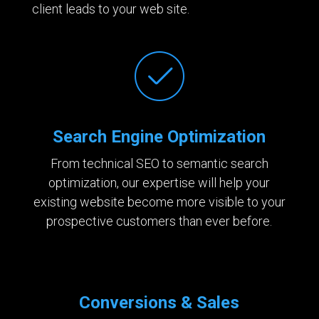
client leads to your web site.
Search Engine Optimization
From technical SEO to semantic search
optimization, our expertise will help your
existing website become more visible to your
prospective customers than ever before.
Conversions & Sales