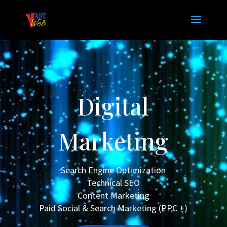
Digital
Marketing
Search Engine Optimization
Technical SEO
Content Marketing
Paid Social & Search Marketing (PPC +)