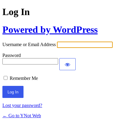
Log In
Powered by WordPress
Username or Email Address
Password
Remember Me
Lost your password?
← Go to YNot Web