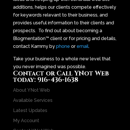
additions, helps our clients compete effectively
for keywords relevant to their business, and
provides useful information to their clients and
prospects. To find out about becoming a
Blogmentation™ client or for pricing and details,
contact Kammy by
phone
or
email
.
Take your business to a whole new level that
you never imagined was possible.
Contact
or Call YNot Web
today:
916-436-1638
About YNot Web
Available Services
Latest Updates
My Account