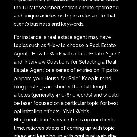
the fully researched, search engine optimized
and unique articles on topics relevant to that
client’s business and keywords.
For instance, a real estate agent may have
topics such as “How to choose a Real Estate
Agent”, ‘How to Work with a Real Estate Agent’,
and ‘Interview Questions for Selecting a Real
Estate Agent’ or a series of entries on “Tips to
prepare your House for Sale”. Keep in mind,
blog postings are shorter than full-length
articles (generally 450-650 words) and should
be laser focused on a particular topic for best
optimization effects. YNot Web’s
Blogmentation™ service frees up our clients’
time, relieves stress of coming up with topic
ideas and keeping up with continual web site