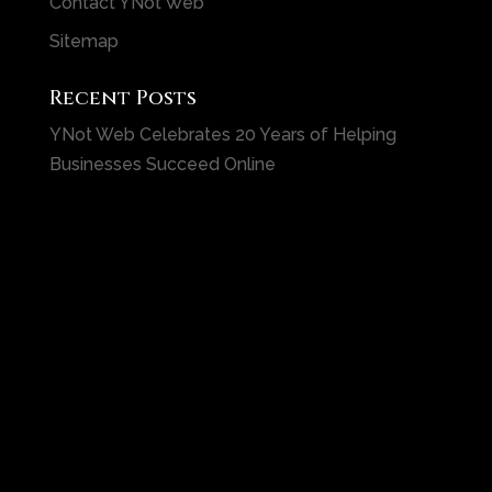
Contact YNot Web
Sitemap
Recent Posts
YNot Web Celebrates 20 Years of Helping
Businesses Succeed Online