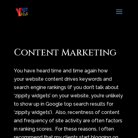
Content Marketing
You have heard time and time again how
your website content drives keywords and
search engine rankings (if you don’t talk about
‘zippity widgets’ on your website, you’re unlikely
to show up in Google top search results for
‘zippity widgets’). Also, recentness of content
and frequency of site activity are often factors
in ranking scores. For these reasons, I often
recommend that my clients start blogging on