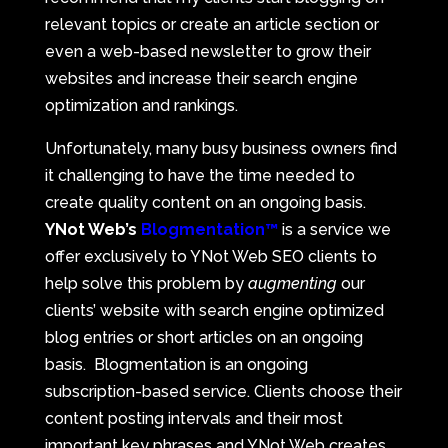
relevant topics or create an article section or
even a web-based newsletter to grow their
websites and increase their search engine
optimization and rankings.
Unfortunately, many busy business owners find
it challenging to have the time needed to
create quality content on an ongoing basis.
YNot Web’s
Blogmentation™
is a service we
offer exclusively to YNot Web SEO clients to
help solve this problem by
augmenting
our
clients’ website with search engine optimized
blog entries or short articles on an ongoing
basis. Blogmentation is an ongoing
subscription-based service. Clients choose their
content posting intervals and their most
important key phrases and YNot Web creates