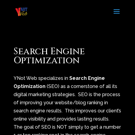
Search Engine
Optimization
YNot Web specializes in
Search Engine
Optimization
(SEO) as a cornerstone of all its
digital marketing strategies. SEO is the process
of improving your website/blog ranking in
search engine results. This improves our client’s
online visibility and provides lasting results.
The goal of SEO is NOT simply to get a number