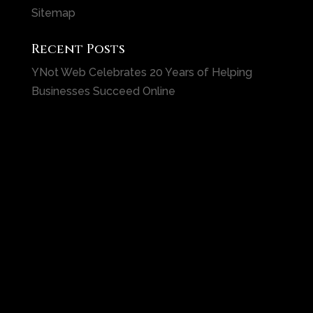
Sitemap
Recent Posts
YNot Web Celebrates 20 Years of Helping
Businesses Succeed Online