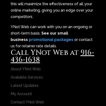
this will maximize the effectiveness of all your
online marketing, giving you an edge over your
competitors.
YNot Web can work with you on an ongoing or
short-term basis.
See our small
business
promotional packages
or contact
us for retainer rate details.
Call YNot Web at
916-
436-1638
About YNot Web
Available Services
Latest Updates
My Account
Contact YNot Web