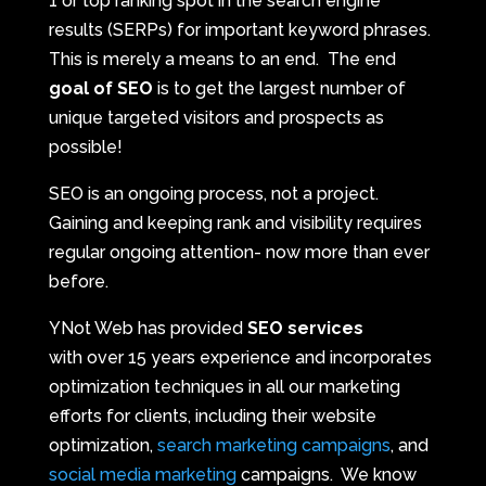
1 or top ranking spot in the search engine
results (SERPs) for important keyword phrases.
This is merely a means to an end. The end
goal of SEO
is to get the largest number of
unique targeted visitors and prospects as
possible!
SEO is an ongoing process, not a project.
Gaining and keeping rank and visibility requires
regular ongoing attention- now more than ever
before.
YNot Web has provided
SEO services
with over 15 years experience and incorporates
optimization techniques in all our marketing
efforts for clients, including their website
optimization,
search marketing campaigns
, and
social media marketing
campaigns. We know