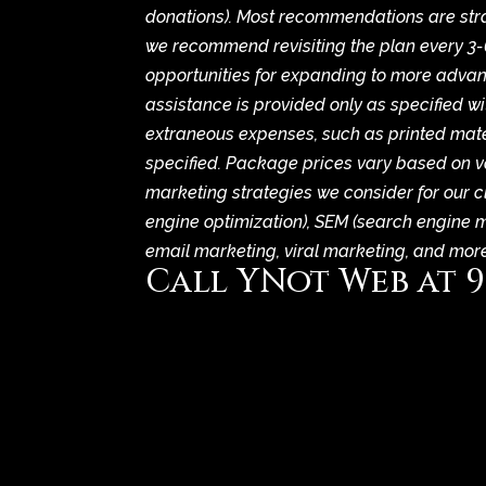
donations). Most recommendations are strat
we recommend revisiting the plan every 3-
opportunities for expanding to more advan
assistance is provided only as specified wi
extraneous expenses, such as printed mater
specified. Package prices vary based on va
marketing strategies we consider for our c
engine optimization), SEM (search engine 
email marketing, viral marketing, and more
Call YNot Web at
9