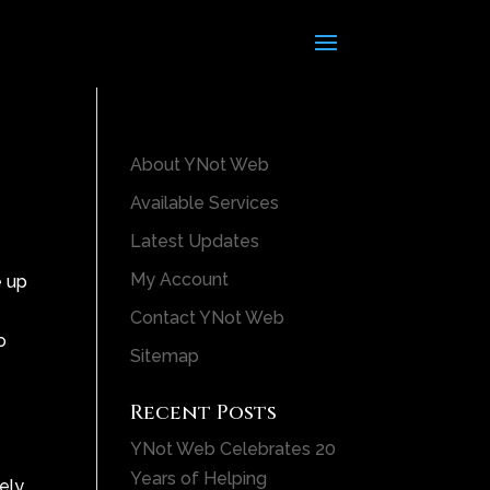
About YNot Web
Available Services
Latest Updates
My Account
e up
Contact YNot Web
o
Sitemap
Recent Posts
YNot Web Celebrates 20
Years of Helping
tely