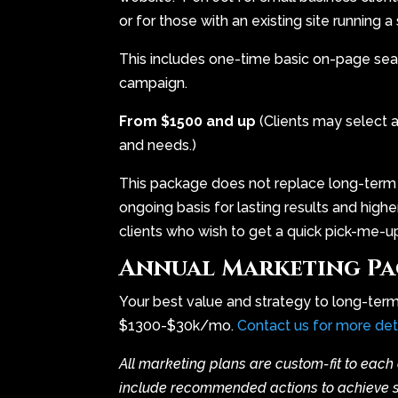
or for those with an existing site running 
This includes one-time basic on-page sea
campaign.
From $1500 and up
(Clients may select 
and needs.)
This package does not replace long-term
ongoing basis for lasting results and highe
clients who wish to get a quick pick-me-up i
Annual Marketing Pa
Your best value and strategy to long-ter
$1300-$30k/mo.
Contact us for more det
All marketing plans are custom-fit to each 
include recommended actions to achieve spe