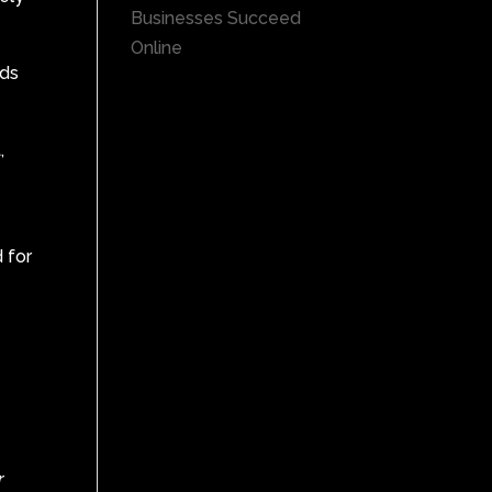
Businesses Succeed
Online
Ads
,
d for
r