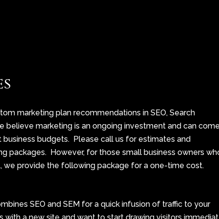
es
stom marketing plan recommendations in SEO, Search
We believe marketing is an ongoing investment and can com
st business budgets. Please call us for estimates and
g packages. However, for those small business owners wh
, we provide the following package for a one-time cost.
ombines SEO and
SEM
for a quick infusion of traffic to your
s with a new site and want to start drawing visitors immedia