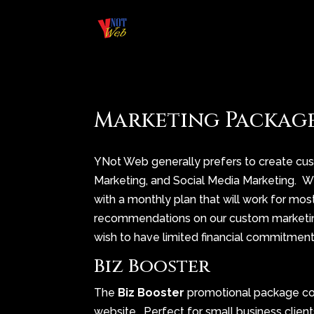
Marketing Packag
YNot Web generally prefers to create cu
Marketing, and Social Media Marketing. 
with a monthly plan that will work for mo
recommendations on our custom marketin
wish to have limited financial commitment
Biz Booster
The
Biz Booster
promotional package c
website. Perfect for small business client