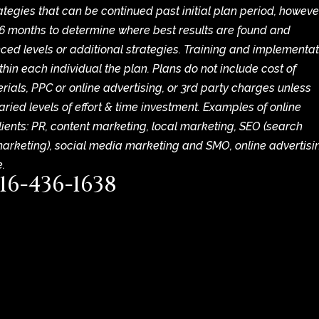
egies that can be continued past initial plan period, howeve
6 months to determine where best results are found and
ced levels or additional strategies. Training and implementa
thin each individual the plan. Plans do not include cost of
ials, PPC or online advertising, or 3rd party charges unless
ried levels of effort & time investment. Examples of online
lients: PR, content marketing, local marketing, SEO (search
marketing), social media marketing and SMO, online advertisi
.
16-436-1638