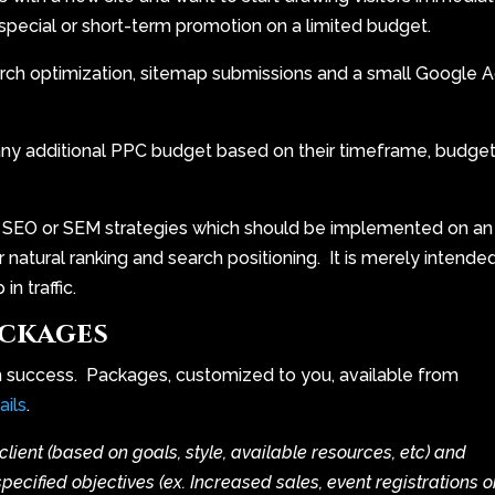
a special or short-term promotion on a limited budget.
rch optimization, sitemap submissions and a small Google 
any additional PPC budget based on their timeframe, budget
 SEO or SEM strategies which should be implemented on an
r natural ranking and search positioning. It is merely intende
n traffic.
ckages
m success. Packages, customized to you, available from
ails
.
client (based on goals, style, available resources, etc) and
cified objectives (ex. Increased sales, event registrations o