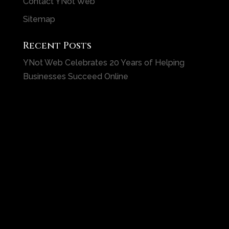
Contact YNot Web
Sitemap
Recent Posts
YNot Web Celebrates 20 Years of Helping
Businesses Succeed Online