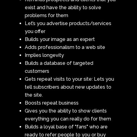
exist and have the ability to solve
problems for them
Let’s you advertise products/services
you offer
Builds your image as an expert
Adds professionalism to a web site
Implies longevity
Builds a database of targeted
customers
Gets repeat visits to your site: Lets you
tell subscribers about new updates to
the site.
Boosts repeat business
Gives you the ability to show clients
everything you can really do for them
Builds a loyal base of "fans" who are
ready to refer people to you or buy