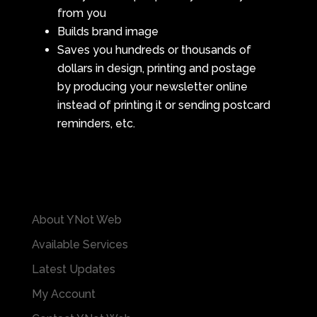
from you
Builds brand image
Saves you hundreds or thousands of
dollars in design, printing and postage
by producing your newsletter online
instead of printing it or sending postcard
reminders, etc.
About YNot Web
Available Services
Latest Updates
My Account