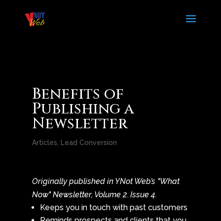
Benefits of
Publishing a
Newsletter
Articles
,
Lead Conversion
Originally published in YNot Web’s "What
Now" Newsletter, Volume 2. Issue 4.
Keeps you in touch with past customers
Reminds prospects and clients that you