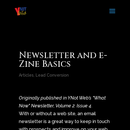
Newsletter and e-
Zine Basics
Articles
,
Lead Conversion
Originally published in YNot Web’s "What
Now" Newsletter, Volume 2. Issue 4.
With or without a web site, an email
newsletter is a great way to keep in touch
with prospects and improve on your web