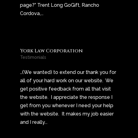
page?” Trent Long GoGift, Rancho
Cordova,...
York Law Corporation
Testimonials
…(We wanted) to extend our thank you for
all of your hard work on our website. We
get positive feedback from all that visit
the website. I appreciate the response I
get from you whenever I need your help
with the website. It makes my job easier
and I really...