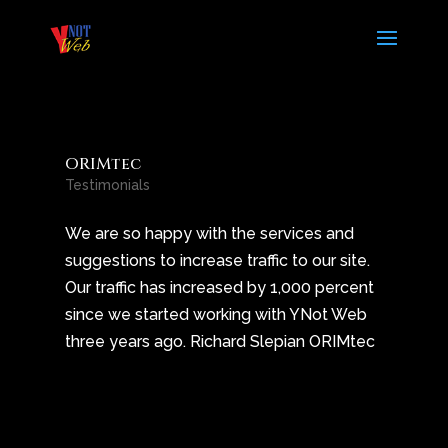
ORIMtec
Testimonials
We are so happy with the services and
suggestions to increase traffic to our site.
Our traffic has increased by 1,000 percent
since we started working with YNot Web
three years ago. Richard Slepian ORIMtec