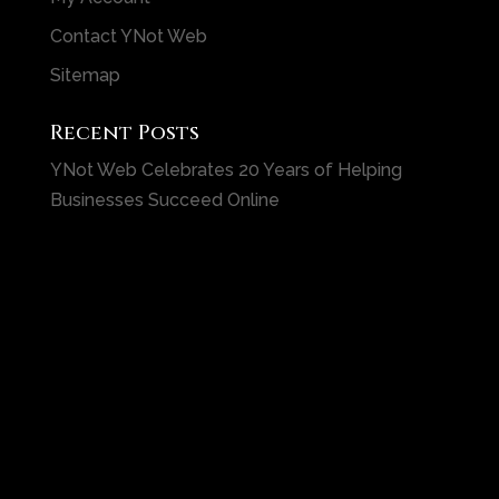
Contact YNot Web
Sitemap
Recent Posts
YNot Web Celebrates 20 Years of Helping
Businesses Succeed Online