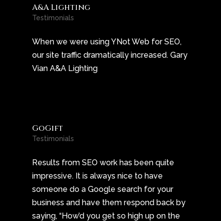
A&A Lighting
Testimonials
When we were using YNot Web for SEO,
our site traffic dramatically increased. Gary
Vian A&A Lighting
GoGift
Testimonials
Results from SEO work has been quite
impressive. It is always nice to have
someone do a Google search for your
business and have them respond back by
saying, “How’d you get so high up on the