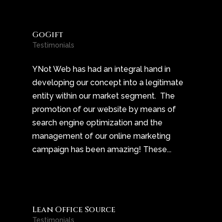
GoGift
Testimonials
YNot Web has had an integral hand in
developing our concept into a legitimate
entity within our market segment. The
promotion of our website by means of
search engine optimization and the
management of our online marketing
campaign has been amazing! These...
Lean Office Source
Testimonials