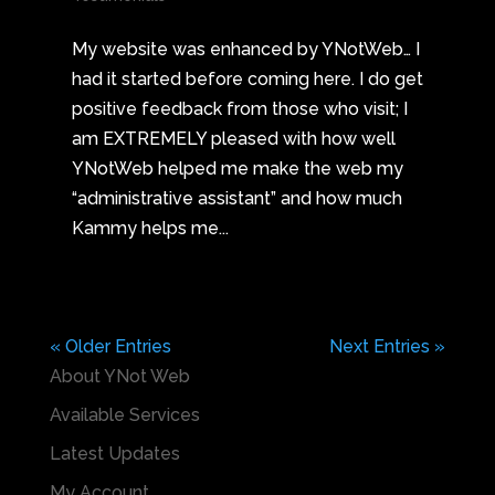
My website was enhanced by YNotWeb… I
had it started before coming here. I do get
positive feedback from those who visit; I
am EXTREMELY pleased with how well
YNotWeb helped me make the web my
“administrative assistant” and how much
Kammy helps me...
« Older Entries
Next Entries »
About YNot Web
Available Services
Latest Updates
My Account