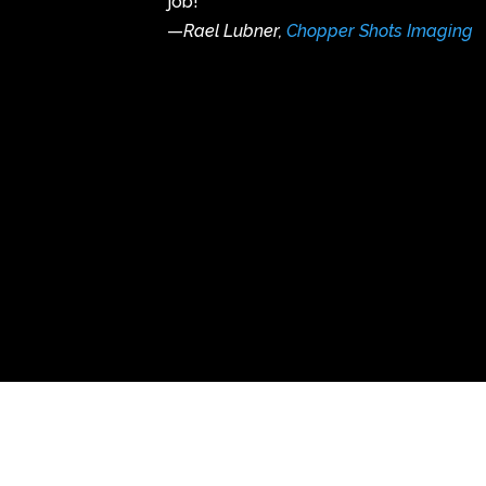
job!
—
Rael Lubner,
Chopper Shots Imaging