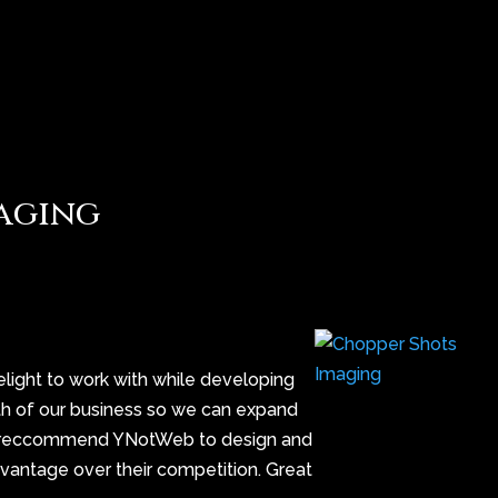
aging
ight to work with while developing
wth of our business so we can expand
ghly reccommend YNotWeb to design and
dvantage over their competition. Great