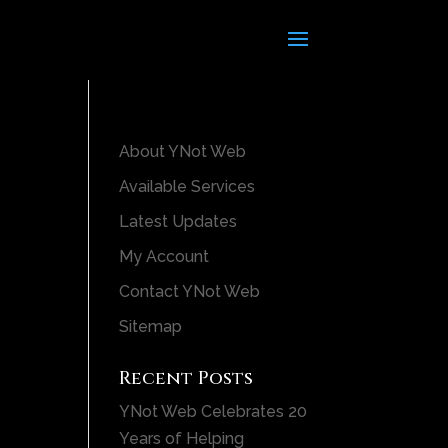
About YNot Web
Available Services
Latest Updates
My Account
Contact YNot Web
Sitemap
Recent Posts
YNot Web Celebrates 20
Years of Helping