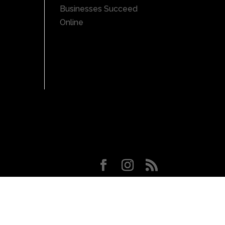
Businesses Succeed
Online