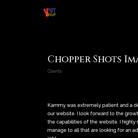
Chopper Shots Im
Clients
Kammy was extremely patient and a del
our website. I look forward to the gro
the capabilities of the website. I hi
manage to all that are looking for an a