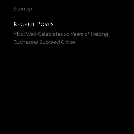
Sitemap
Recent Posts
YNot Web Celebrates 20 Years of Helping
Businesses Succeed Online