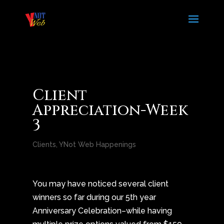
Client
Appreciation-Week
3
Clients
,
YNot Web Happenings
You may have noticed several client
winners so far during our 5th year
Anniversary Celebration–while having