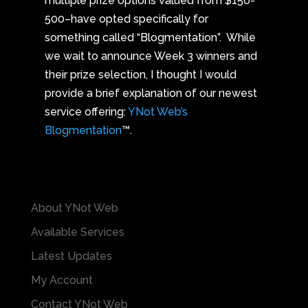
multiple prize options valued from $150-
500–have opted specifically for
something called “Blogmentation”. While
we wait to announce Week 3 winners and
their prize selection, I thought I would
provide a brief explanation of our newest
service offering:
YNot Web’s
Blogmentation
™.
About YNot Web
Available Services
Latest Updates
My Account
Contact YNot Web