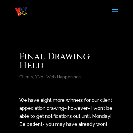
Final Drawing
Held
Clients
,
YNot Web Happenings
We have eight more winners for our client
appeciation drawing– however– I won’t be
able to get notifications out until Monday!
Be patient- you may have already won!