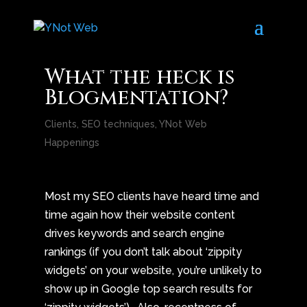
What the heck is
Blogmentation?
Clients
,
SEO techniques
,
YNot Web
Happenings
Most my SEO clients have heard time and
time again how their website content
drives keywords and search engine
rankings (if you don’t talk about ‘zippity
widgets’ on your website, you’re unlikely to
show up in Google top search results for