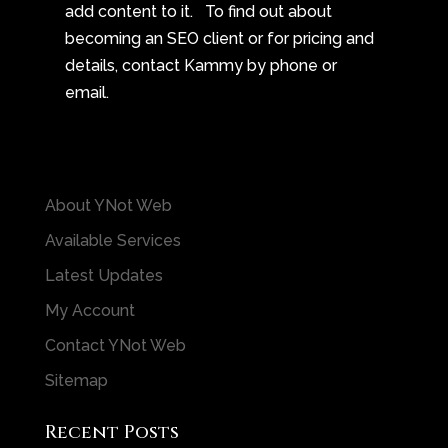
add content to it. To find out about
becoming an SEO client or for pricing and
details, contact Kammy by phone or
email.
About YNot Web
Available Services
Latest Updates
My Account
Contact YNot Web
Sitemap
Recent Posts