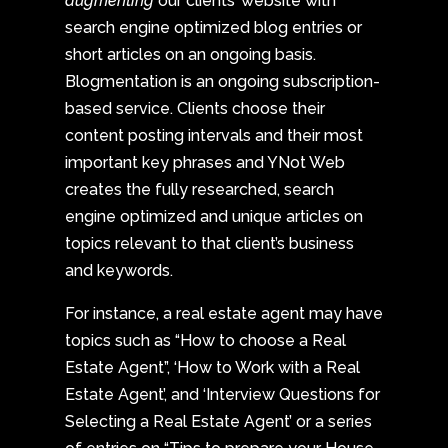
augmenting
our clients’ website with
search engine optimized blog entries or
short articles on an ongoing basis.
Blogmentation is an ongoing subscription-
based service. Clients choose their
content posting intervals and their most
important key phrases and YNot Web
creates the fully researched, search
engine optimized and unique articles on
topics relevant to that client’s business
and keywords.
For instance, a real estate agent may have
topics such as “How to choose a Real
Estate Agent”, ‘How to Work with a Real
Estate Agent’, and ‘Interview Questions for
Selecting a Real Estate Agent’ or a series