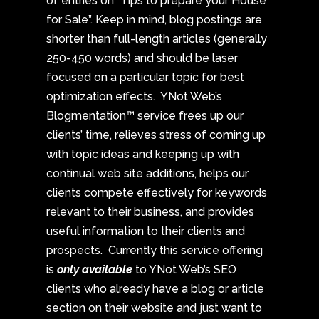
of entries on “Tips to prepare your House
for Sale”. Keep in mind, blog postings are
shorter than full-length articles (generally
250-450 words) and should be laser
focused on a particular topic for best
optimization effects. YNot Web’s
Blogmentation™ service frees up our
clients’ time, relieves stress of coming up
with topic ideas and keeping up with
continual web site additions, helps our
clients compete effectively for keywords
relevant to their business, and provides
useful information to their clients and
prospects. Currently this service offering
is
only available
to YNot Web’s SEO
clients who already have a blog or article
section on their website and just want to