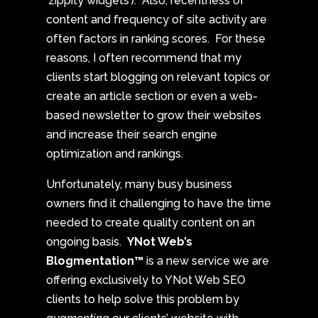
‘zippity widgets’). Also, recentness of
content and frequency of site activity are
often factors in ranking scores. For these
reasons, I often recommend that my
clients start blogging on relevant topics or
create an article section or even a web-
based newsletter to grow their websites
and increase their search engine
optimization and rankings.
Unfortunately, many busy business
owners find it challenging to have the time
needed to create quality content on an
ongoing basis.
YNot Web’s
Blogmentation™
is a new service we are
offering exclusively to YNot Web SEO
clients to help solve this problem by