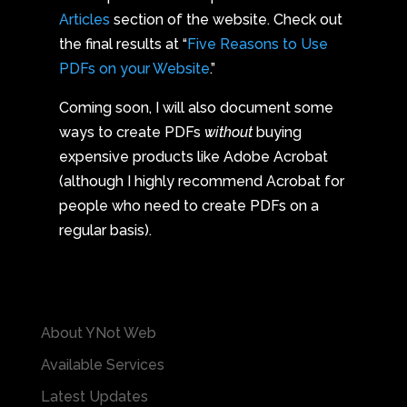
Articles
section of the website. Check out
the final results at “
Five Reasons to Use
PDFs on your Website
.”
Coming soon, I will also document some
ways to create PDFs
without
buying
expensive products like Adobe Acrobat
(although I highly recommend Acrobat for
people who need to create PDFs on a
regular basis).
About YNot Web
Available Services
Latest Updates