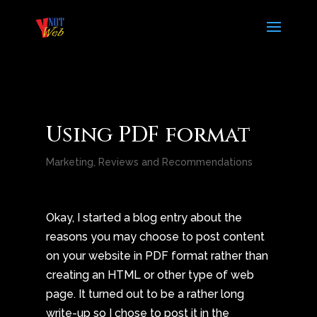
Using PDF format
Marketing
,
Reviews and Recommendations
Okay, I started a blog entry about the
reasons you may choose to post content
on your website in PDF format rather than
creating an HTML or other type of web
page. It turned out to be a rather long
write-up so I chose to post it in the