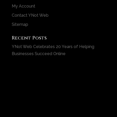
My Account
Contact YNot Web
Sitemap
Recent Posts
YNot Web Celebrates 20 Years of Helping
Businesses Succeed Online