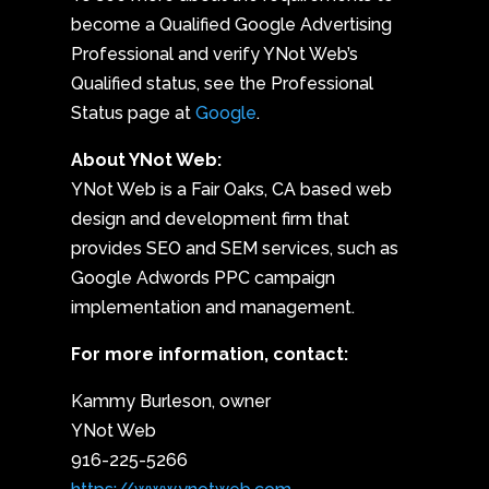
become a Qualified Google Advertising
Professional and verify YNot Web’s
Qualified status, see the Professional
Status page at
Google
.
About YNot Web:
YNot Web is a Fair Oaks, CA based web
design and development firm that
provides SEO and SEM services, such as
Google Adwords PPC campaign
implementation and management.
For more information, contact:
Kammy Burleson, owner
YNot Web
916-225-5266