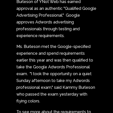
Burleson of YNot Web has earned
approval as an authentic "Qualified Google
Advertising Professional." Google
approves Adwords advertising
professionals through testing and
experience requirements.
Ms. Burleson met the Google-specified
experience and spend requirements
earlier this year and was then qualified to
take the Google Adwords Professional
exam. "I took the opportunity on a quiet
Sunday afternoon to take my Adwords
professional exam," said Kammy Burleson
who passed the exam yesterday with
flying colors.
To see more about the requirements to