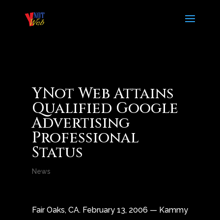
YNot Web Attains
Qualified Google
Advertising
Professional
Status
News
Fair Oaks, CA. February 13, 2006 — Kammy