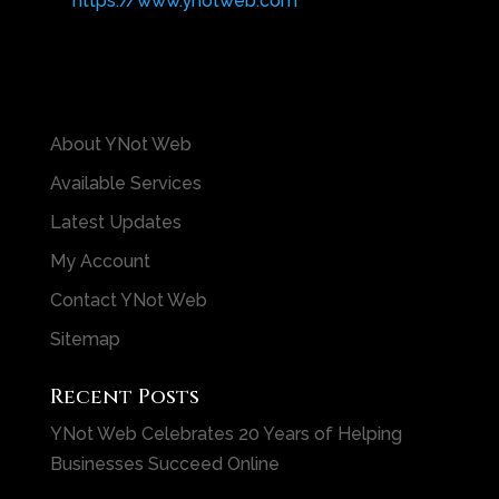
https://www.ynotweb.com
About YNot Web
Available Services
Latest Updates
My Account
Contact YNot Web
Sitemap
Recent Posts
YNot Web Celebrates 20 Years of Helping
Businesses Succeed Online