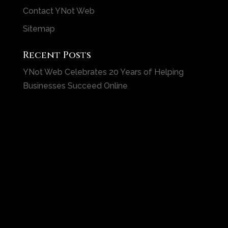
Contact YNot Web
Sitemap
Recent Posts
YNot Web Celebrates 20 Years of Helping
Businesses Succeed Online