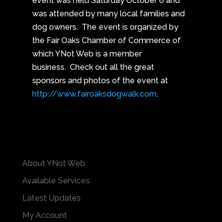
event was held Saturday October 6 and
was attended by many local families and
dog owners. The event is organized by
the Fair Oaks Chamber of Commerce of
which YNot Web is a member
business. Check out all the great
sponsors and photos of the event at
http://www.fairoaksdogwalk.com
.
About YNot Web
Available Services
Latest Updates
My Account