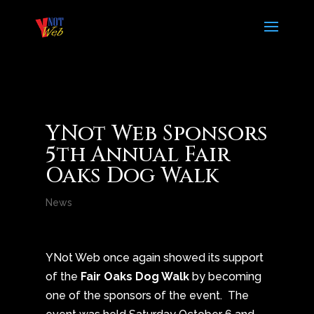
YNot Web Sponsors
5th Annual Fair
Oaks Dog Walk
News
YNot Web once again showed its support
of the
Fair Oaks Dog Walk
by becoming
one of the sponsors of the event. The