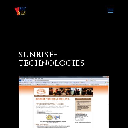
sunrise-
technologies