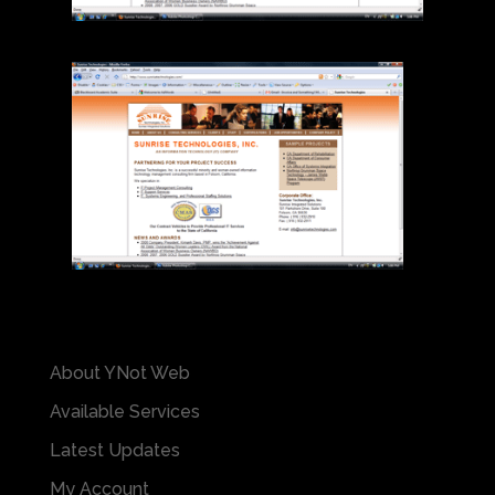
About YNot Web
Available Services
Latest Updates
My Account