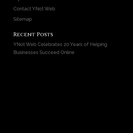
Contact YNot Web
Sitemap
Recent Posts
YNot Web Celebrates 20 Years of Helping
Businesses Succeed Online