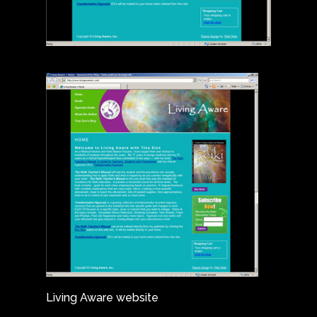
Living Aware website