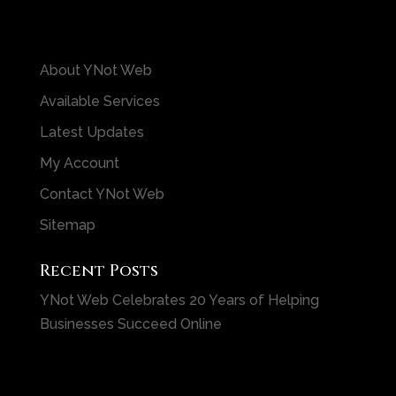
About YNot Web
Available Services
Latest Updates
My Account
Contact YNot Web
Sitemap
Recent Posts
YNot Web Celebrates 20 Years of Helping
Businesses Succeed Online