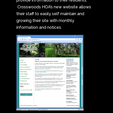
provide information to their residents.
Crosswoods HOA’s new website allows
their staff to easily self maintain and
growing their site with monthly
information and notices.