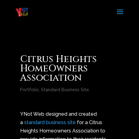
Citrus Heights
HomeOwners
Association
Portfolio
,
Standard Business Site
YNot Web designed and created
a
standard business site
for a Citrus
Heights Homeowners Association to