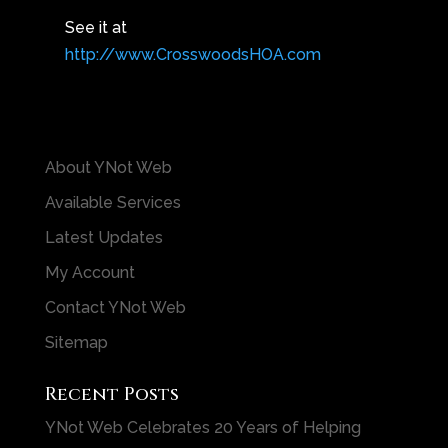
See it at
http://www.CrosswoodsHOA.com
About YNot Web
Available Services
Latest Updates
My Account
Contact YNot Web
Sitemap
Recent Posts
YNot Web Celebrates 20 Years of Helping