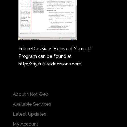
FutureDecisions ReInvent Yourself
Program can be found at
http://riy.futuredecisions.com
About YNot Web
Available Services
Latest Updates
My Account