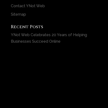
Contact YNot Web
Sitemap
Recent Posts
YNot Web Celebrates 20 Years of Helping
Businesses Succeed Online