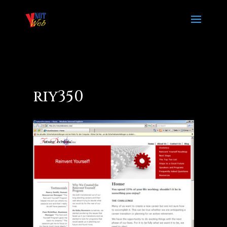
riy350