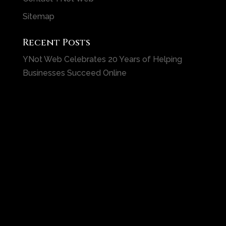
Sitemap
Recent Posts
YNot Web Celebrates 20 Years of Helping
Businesses Succeed Online