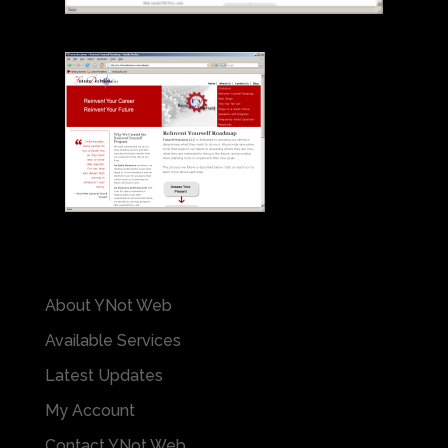
About YNot Web
Available Services
Latest Updates
My Account
Contact YNot Web