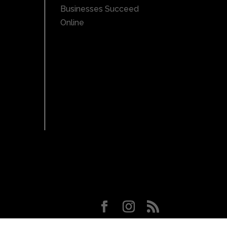
Businesses Succeed
Online