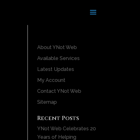
About YNot Web
Available Services
Latest Updates
My Account
Contact YNot Web
Sitemap
Recent Posts
YNot Web Celebrates 20
Years of Helping