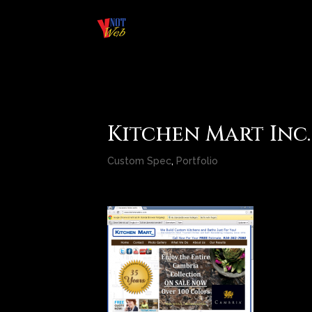
Kitchen Mart Inc.
Custom Spec
,
Portfolio