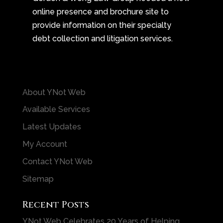
online presence and brochure site to
provide information on their specialty
debt collection and litigation services.
About YNot Web
Available Services
Latest Updates
My Account
Contact YNot Web
Sitemap
Recent Posts
YNot Web Celebrates 20 Years of Helping