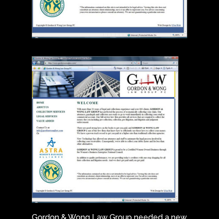
Gordon & Wong Law Group needed a new