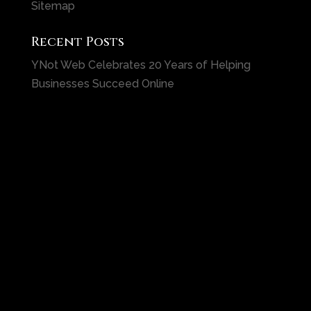
Sitemap
Recent Posts
YNot Web Celebrates 20 Years of Helping
Businesses Succeed Online