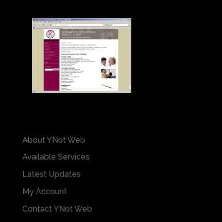
About YNot Web
Available Services
Latest Updates
My Account
Contact YNot Web