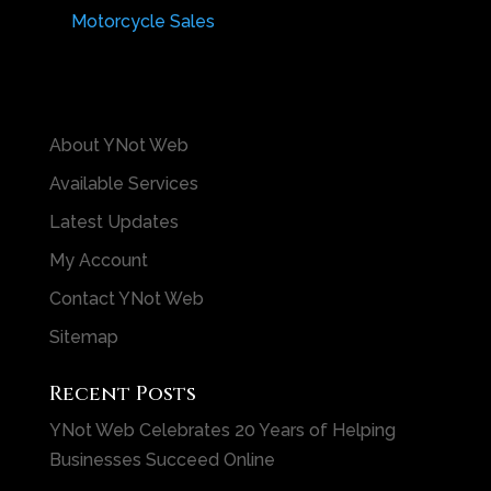
Motorcycle Sales
About YNot Web
Available Services
Latest Updates
My Account
Contact YNot Web
Sitemap
Recent Posts
YNot Web Celebrates 20 Years of Helping
Businesses Succeed Online