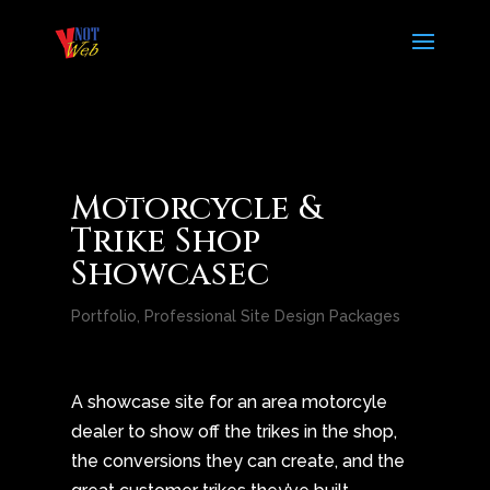
Motorcycle &
Trike Shop
Showcasec
Portfolio
,
Professional Site Design Packages
A showcase site for an area motorcyle
dealer to show off the trikes in the shop,
the conversions they can create, and the