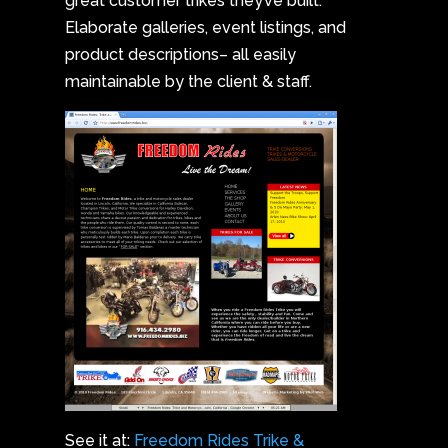
great customer trikes they’ve built.
Elaborate galleries, event listings, and
product descriptions– all easily
maintainable by the client & staff.
See it at:
Freedom Rides Trike &