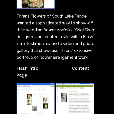
Thrans Flowers of South Lake Tahoe
wanted a sophisticated way to show-off
their wedding flower porfolio. YNot Web
designed and created a site with a Flash
intro, testimonials, and a video and photo
gallery that showcase Thrans’ extensive
portfolio of flower arrangement work.
Flash Intro Content
Page