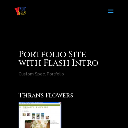
Portfolio Site
with Flash Intro
Custom Spec
,
Portfolio
Thrans Flowers