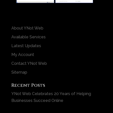
About YNot Web
Available Services
Latest Updates
My Account
Contact YNot Web
Sitemap
Recent Posts
YNot Web Celebrates 20 Years of Helping
Businesses Succeed Online