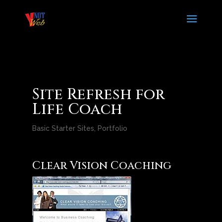
Site Refresh for
Life Coach
Basic Starter Sites
,
Portfolio
Clear Vision Coaching