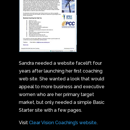
Sandra needed a website facelift four
years after launching her first coaching
web site. She wanted a look that would
appeal to more business and executive
women who are her primary target
market, but only needed a simple Basic
Starter site with a few pages.
Visit
Clear Vision Coaching’s website
.