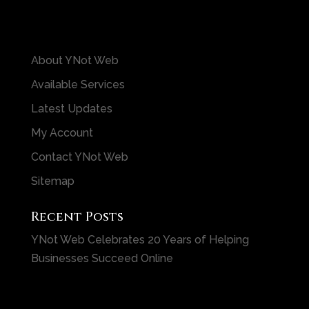
About YNot Web
Available Services
Latest Updates
My Account
Contact YNot Web
Sitemap
Recent Posts
YNot Web Celebrates 20 Years of Helping
Businesses Succeed Online