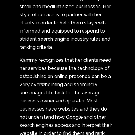
small and medium sized businesses. Her
style of service is to partner with her
clients in order to help them stay well-
informed and equipped to respond to
strident search engine industry rules and
ranking criteria.
Kammy recognizes that her clients need
her services because the technology of
establishing an online presence can be a
very overwhelming and seemingly
unmanageable task for the average
business owner and operator. Most
businesses have websites and they do
not understand how Google and other
search engines access and interpret their
website in order to find them and rank