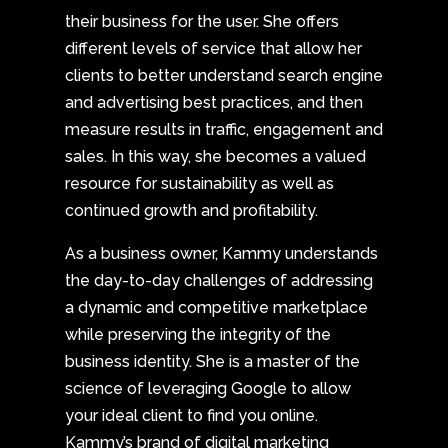
their business for the user. She offers
different levels of service that allow her
clients to better understand search engine
and advertising best practices, and then
measure results in traffic, engagement and
sales. In this way, she becomes a valued
resource for sustainability as well as
continued growth and profitability.
As a business owner, Kammy understands
the day-to-day challenges of addressing
a dynamic and competitive marketplace
while preserving the integrity of the
business identity. She is a master of the
science of leveraging Google to allow
your ideal client to find you online.
Kammy’s brand of digital marketing