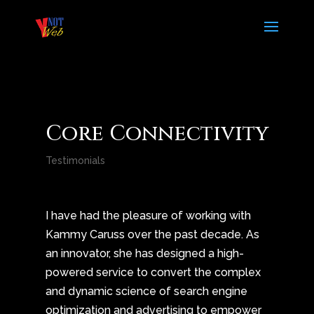
Core Connectivity
Testimonials
I have had the pleasure of working with
Kammy Caruss over the past decade. As
an innovator, she has designed a high-
powered service to convert the complex
and dynamic science of search engine
optimization and advertising to empower