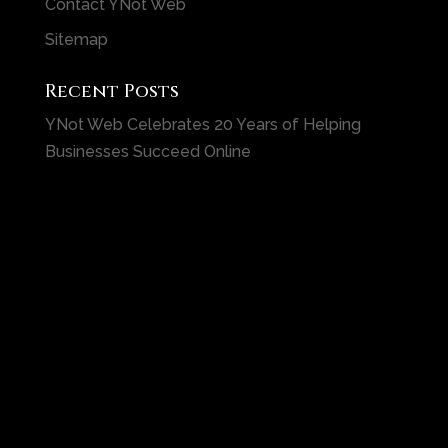
Contact YNot Web
Sitemap
Recent Posts
YNot Web Celebrates 20 Years of Helping
Businesses Succeed Online