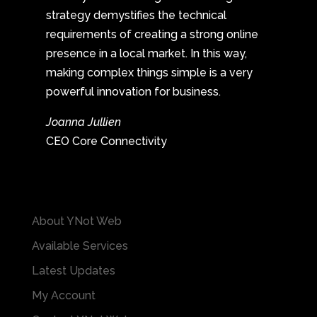
strategy demystifies the technical
requirements of creating a strong online
presence in a local market. In this way,
making complex things simple is a very
powerful innovation for business.
Joanna Jullien
CEO Core Connectivity
About YNot Web
Available Services
Latest Updates
My Account