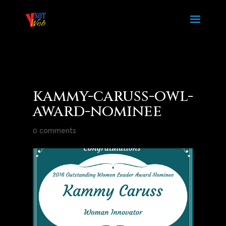
kammy-caruss-owl-
award-nominee
0 comments