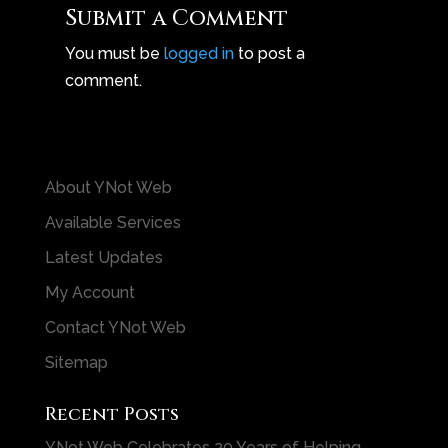
Submit a Comment
You must be
logged in
to post a
comment.
About YNot Web
Available Services
Latest Updates
My Account
Contact YNot Web
Sitemap
Recent Posts
YNot Web Celebrates 20 Years of Helping