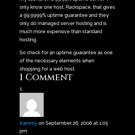
only know one host, Rackspace, that gives
a 99.9999% uptime guarantee and they
only do managed server hosting and is
much more expensive than standard
hosting.
So check for an uptime guarantee as one
of the necessary elements when
shopping for a web host.
1 Comment
Kammy
on September 26, 2006 at 1:05
pm