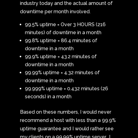
industry today and the actual amount of
downtime per month involved.
99.5% uptime = Over 3 HOURS (216
minutes) of downtime in a month
99.8% uptime = 86.4 minutes of
downtime in a month
99.9% uptime = 43.2 minutes of
downtime in a month
99.99% uptime = 4.32 minutes of
downtime in a month
99.999% uptime = 0.432 minutes (26
seconds) in a month
Based on these numbers, I would never
recommend a host with less than a 99.9%
uptime guarantee and I would rather see
my clients on a 99.99% uptime server. I