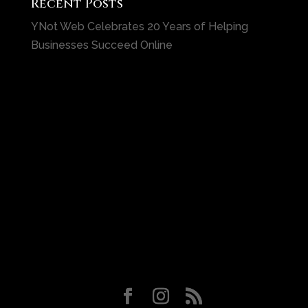
Recent Posts
YNot Web Celebrates 20 Years of Helping
Businesses Succeed Online