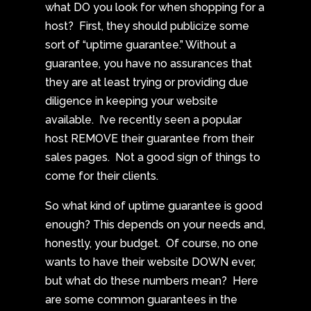
what DO you look for when shopping for a
host? First, they should publicize some
sort of “uptime guarantee.” Without a
guarantee, you have no assurances that
they are at least trying or providing due
diligence in keeping your website
available. I’ve recently seen a popular
host REMOVE their guarantee from their
sales pages. Not a good sign of things to
come for their clients.
So what kind of uptime guarantee is good
enough? This depends on your needs and,
honestly, your budget. Of course, no one
wants to have their website DOWN ever,
but what do these numbers mean? Here
are some common guarantees in the