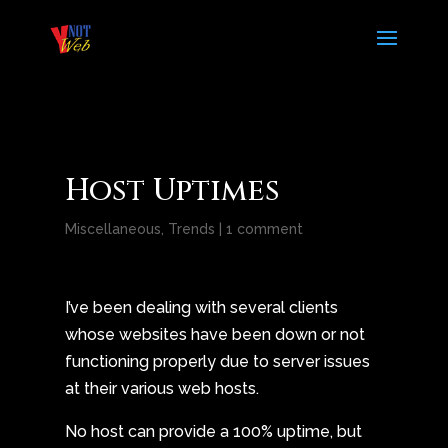
Host Uptimes
Miscellaneous
,
Trends
|
1 comment
I’ve been dealing with several clients
whose websites have been down or not
functioning properly due to server issues
at their various web hosts.
No host can provide a 100% uptime, but