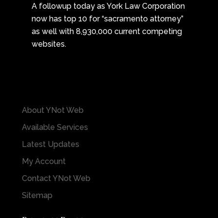
A followup today as York Law Corporation
now has top 10 for “sacramento attorney”
as well with 8,930,000 current competing
websites.
About YNot Web
Available Services
Latest Updates
My Account
Contact YNot Web
Sitemap