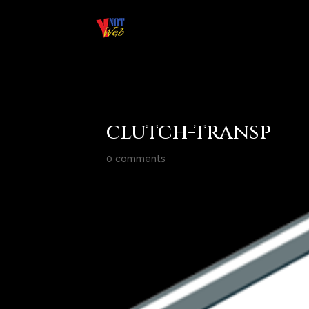
clutch-transp
0 comments