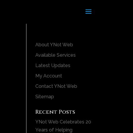
About YNot Web
Available Services
Latest Updates
My Account
Contact YNot Web
Sitemap
Recent Posts
YNot Web Celebrates 20
Years of Helping