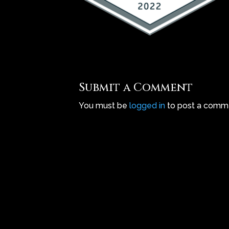
Submit a Comment
You must be
logged in
to post a comm