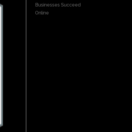
Businesses Succeed
Online