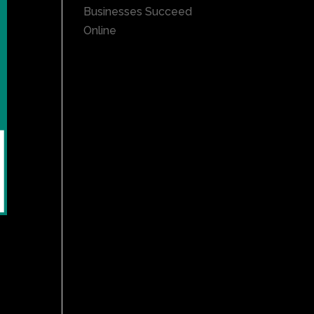
Businesses Succeed
Online