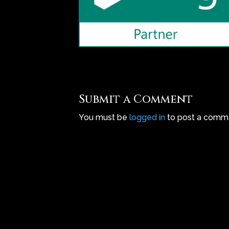
Submit a Comment
You must be
logged in
to post a comm