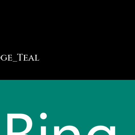
dge_Teal