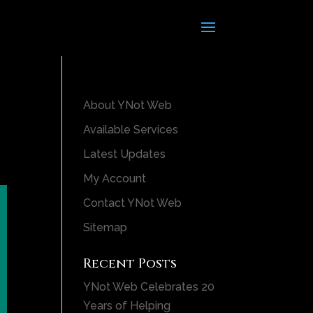
About YNot Web
Available Services
Latest Updates
My Account
Contact YNot Web
Sitemap
Recent Posts
YNot Web Celebrates 20
Years of Helping