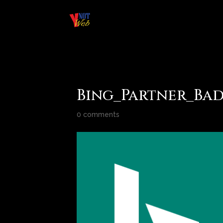
Bing_Partner_Ba
0 comments